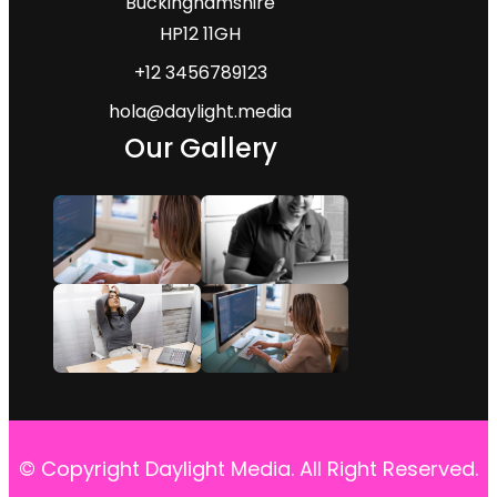
Buckinghamshire
HP12 11GH
+12 3456789123
hola@daylight.media
Our Gallery
© Copyright Daylight Media. All Right Reserved.