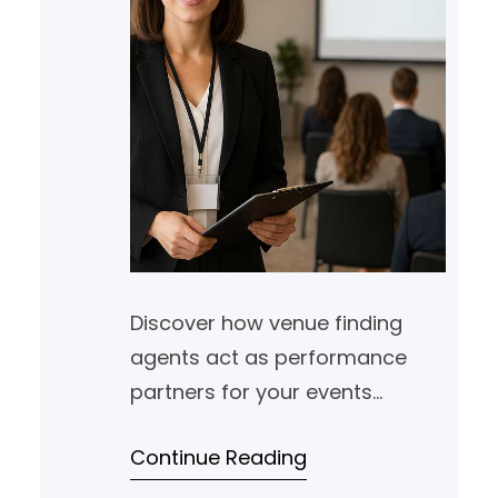
Discover how venue finding
agents act as performance
partners for your events
portfolio, helping you track ROI,
Continue Reading
reduce friction and support
growth across markets.