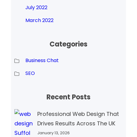
July 2022
March 2022
Categories
Business Chat
SEO
Recent Posts
Professional Web Design That
Drives Results Across The UK
January 13, 2026