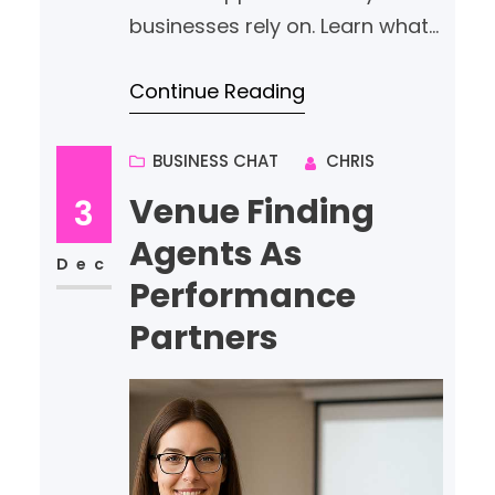
businesses rely on. Learn what
services to prioritise, how to
Continue Reading
compare providers, and why
proactive user support and
cyber security matter.
BUSINESS CHAT
CHRIS
Venue Finding
3
Agents As
Dec
Performance
Partners