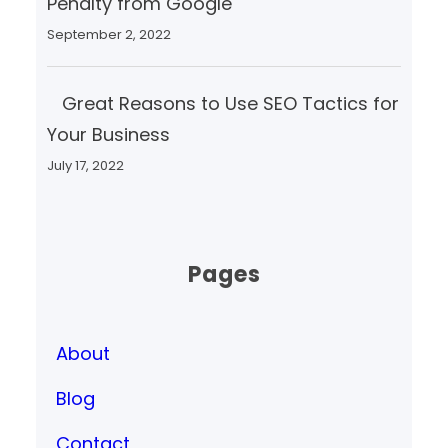
Penalty from Google
September 2, 2022
Great Reasons to Use SEO Tactics for
Your Business
July 17, 2022
Pages
About
Blog
Contact