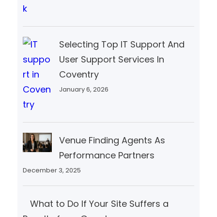
Selecting Top IT Support And
User Support Services In
Coventry
January 6, 2026
Venue Finding Agents As
Performance Partners
December 3, 2025
What to Do If Your Site Suffers a