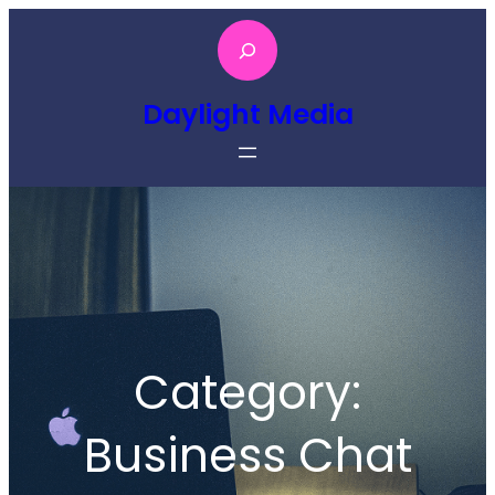
Skip
S
to
e
content
a
Daylight Media
r
c
h
Category:
Business Chat