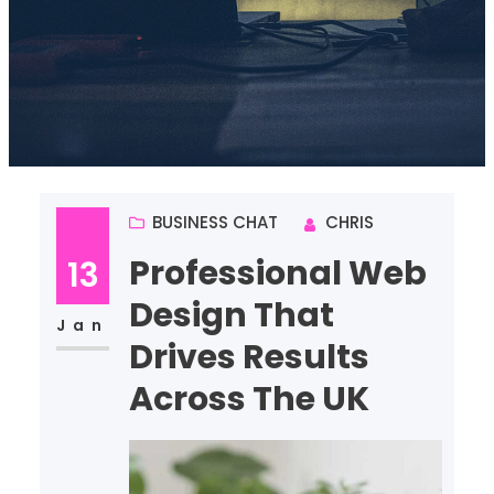
BUSINESS CHAT
CHRIS
Professional Web
13
Design That
Jan
Drives Results
Across The UK