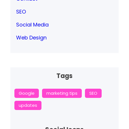
SEO
Social Media
Web Design
Tags
Google
marketing tips
SEO
updates