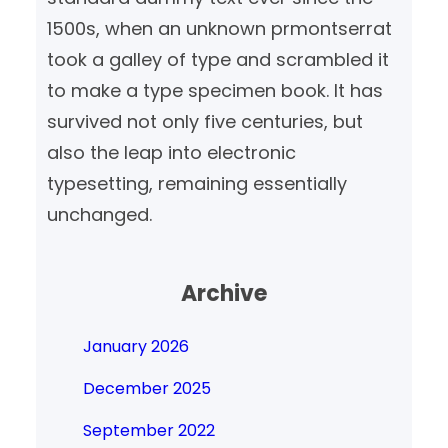
1500s, when an unknown prmontserrat
took a galley of type and scrambled it
to make a type specimen book. It has
survived not only five centuries, but
also the leap into electronic
typesetting, remaining essentially
unchanged.
Archive
January 2026
December 2025
September 2022