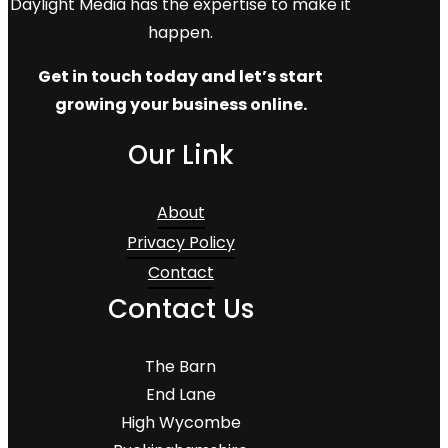
Daylight Media has the expertise to make it
happen.
Get in touch today and let’s start
growing your business online.
Our Link
About
Privacy Policy
Contact
Contact Us
The Barn
End Lane
High Wycombe