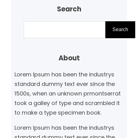
Search
S
e
Search
a
r
About
c
h
Lorem Ipsum has been the industrys
standard dummy text ever since the
1500s, when an unknown prmontserrat
took a galley of type and scrambled it
to make a type specimen book.
Lorem Ipsum has been the industrys
standard dummy text ever since the