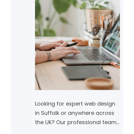
Looking for expert web design
in Suffolk or anywhere across
the UK? Our professional team
builds SEO-friendly, high-