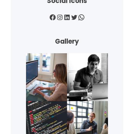
Social Icons
Facebook
Instagram
LinkedIn
Twitter
WhatsApp
Gallery