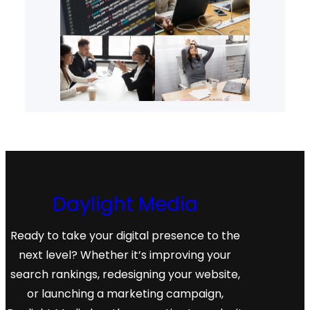
Daylight Media
Ready to take your digital presence to the
next level? Whether it’s improving your
search rankings, redesigning your website,
or launching a marketing campaign,