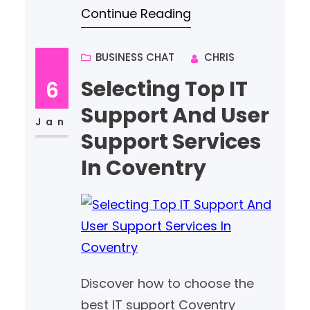
Continue Reading
performing websites tailored to
your brand and audience.
BUSINESS CHAT
CHRIS
Selecting Top IT
6
Support And User
Jan
Support Services
In Coventry
Discover how to choose the
best IT support Coventry