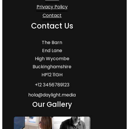
Privacy Policy
Contact
Contact Us
The Barn
End Lane
High Wycombe
Buckinghamshire
HP12 11GH
+12 3456789123
hola@daylight.media
Our Gallery