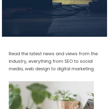
Read the latest news and views from the
industry, everything from SEO to social
media, web design to digital marketing.