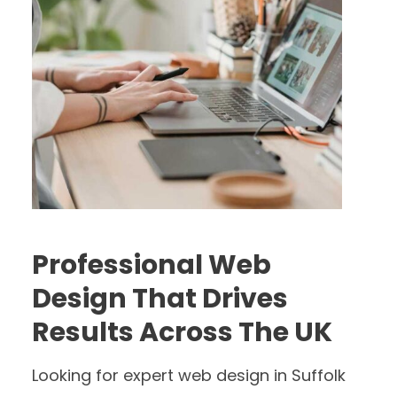
Professional Web
Design That Drives
Results Across The UK
Looking for expert web design in Suffolk