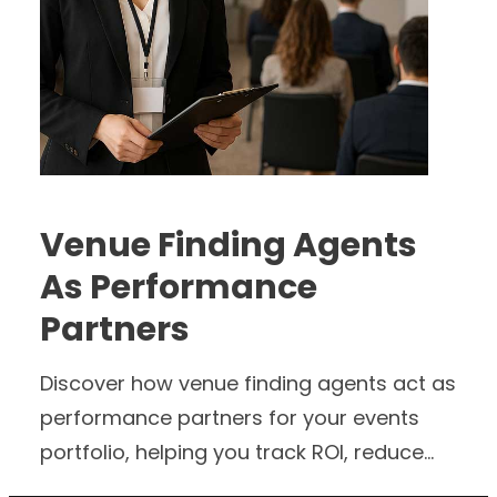
Venue Finding Agents
As Performance
Partners
Discover how venue finding agents act as
performance partners for your events
portfolio, helping you track ROI, reduce
friction and support growth across