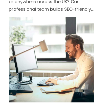
or anywhere across the UK? Our
professional team builds SEO-friendly,
high-performing websites tailored to
your brand and audience.