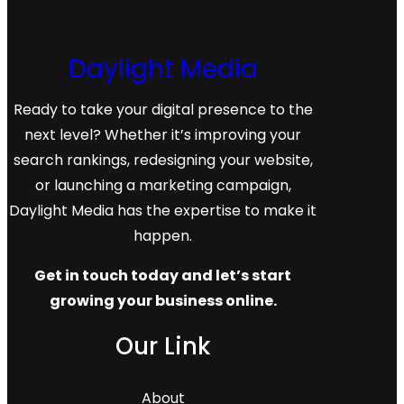
markets.
Daylight Media
Ready to take your digital presence to the
next level? Whether it’s improving your
search rankings, redesigning your website,
or launching a marketing campaign,
Daylight Media has the expertise to make it
happen.
Get in touch today and let’s start
growing your business online.
Our Link
About