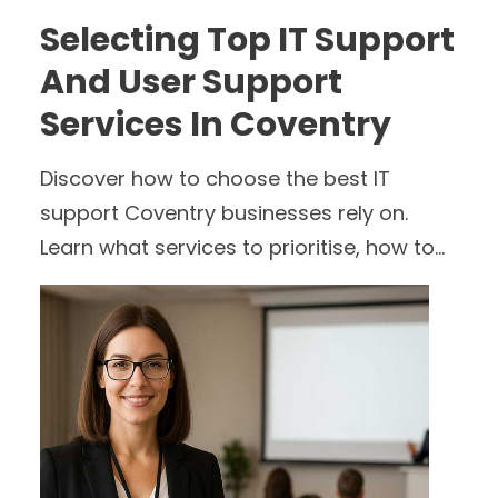
Selecting Top IT Support
And User Support
Services In Coventry
Discover how to choose the best IT
support Coventry businesses rely on.
Learn what services to prioritise, how to
compare providers, and why proactive
user support and cyber security matter.