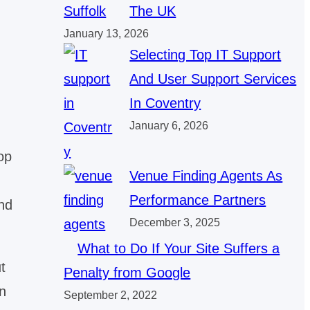
The UK
January 13, 2026
Selecting Top IT Support
And User Support Services
In Coventry
January 6, 2026
op
Venue Finding Agents As
Performance Partners
nd
December 3, 2025
What to Do If Your Site Suffers a
t
Penalty from Google
n
September 2, 2022