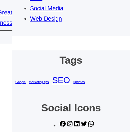
Social Media
Great
Web Design
iness
Tags
SEO
Google
marketing tips
updates
Social Icons
F
I
L
T
W