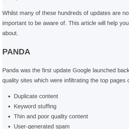
Whilst many of these hundreds of updates are no
important to be aware of. This article will help y
about.
PANDA
Panda was the first update Google launched back 
quality sites which were infiltrating the top page
Duplicate content
Keyword stuffing
Thin and poor quality content
User-generated spam