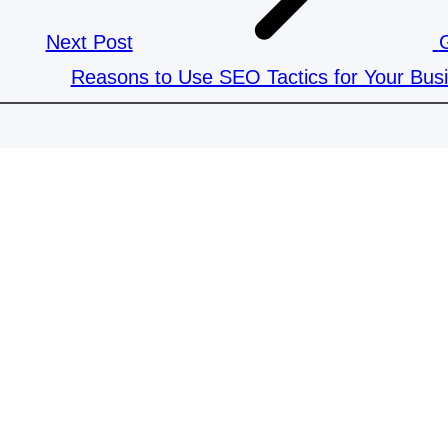
Next Post
Reasons to Use SEO Tactics for Your Bus