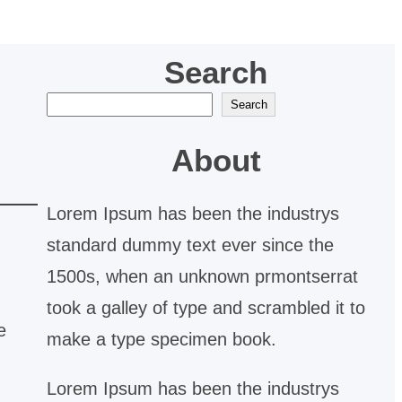
Search
S
Search
e
About
a
r
Lorem Ipsum has been the industrys
c
standard dummy text ever since the
h
1500s, when an unknown prmontserrat
took a galley of type and scrambled it to
e
make a type specimen book.
Lorem Ipsum has been the industrys