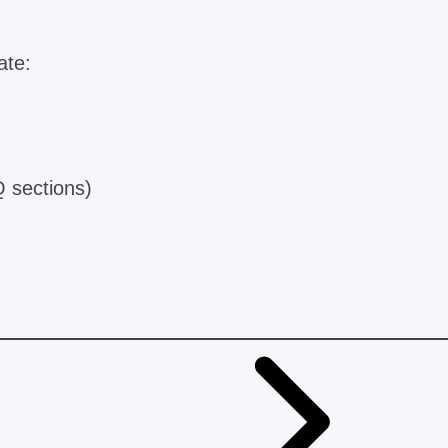
ate:
Q sections)