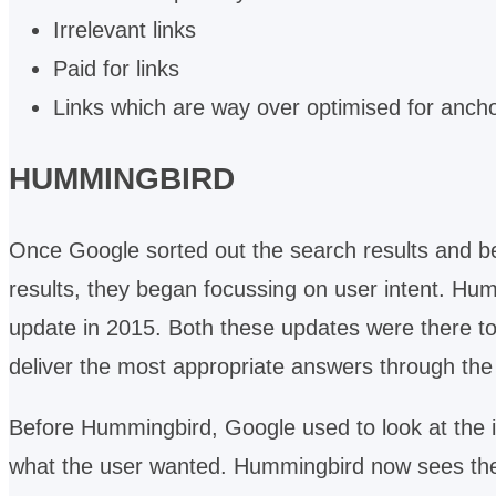
Irrelevant links
Paid for links
Links which are way over optimised for ancho
HUMMINGBIRD
Once Google sorted out the search results and beg
results, they began focussing on user intent. Humm
update in 2015. Both these updates were there t
deliver the most appropriate answers through th
Before Hummingbird, Google used to look at the in
what the user wanted. Hummingbird now sees the t