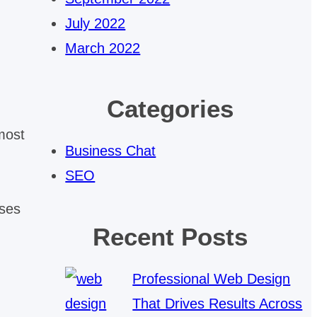
July 2022
March 2022
Categories
most
Business Chat
SEO
uses
Recent Posts
Professional Web Design
That Drives Results Across