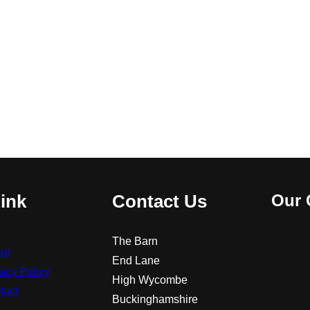
ink
Contact Us
Our 
The Barn
ut
End Lane
vacy Policy
High Wycombe
tact
Buckinghamshire