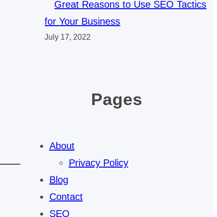
Great Reasons to Use SEO Tactics
for Your Business
July 17, 2022
Pages
About
Privacy Policy
Blog
Contact
SEO