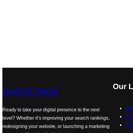
Our L
Daylight Media
Abo
Ready to take your digital presence to the next
Pri
level? Whether it’s improving your search rankings,
Con
redesigning your website, or launching a marketing