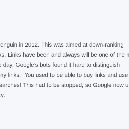
Penguin in 2012. This was aimed at down-ranking
s. Links have been and always will be one of the 
e day, Google’s bots found it hard to distinguish
my links. You used to be able to buy links and use
e searches! This had to be stopped, so Google now 
ty.