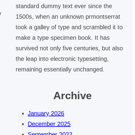
standard dummy text ever since the
y
1500s, when an unknown prmontserrat
took a galley of type and scrambled it to
make a type specimen book. It has
survived not only five centuries, but also
the leap into electronic typesetting,
remaining essentially unchanged.
Archive
January 2026
December 2025
September 2022