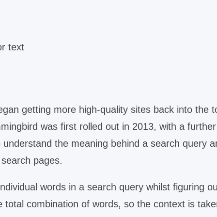
r text
an getting more high-quality sites back into the t
ingbird was first rolled out in 2013, with a further
o understand the meaning behind a search query a
e search pages.
dividual words in a search query whilst figuring ou
otal combination of words, so the context is take