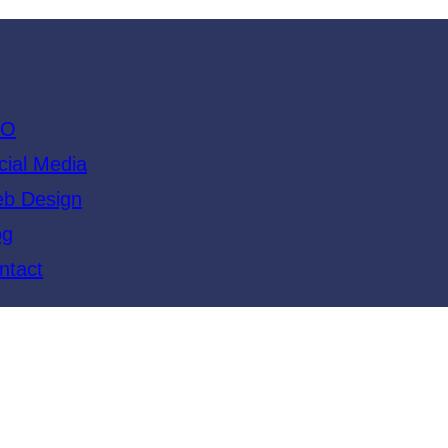
EO
cial Media
b Design
og
ntact
ide to Google’s Algori