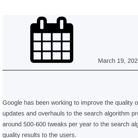
March 19, 202
Google has been working to improve the quality of
updates and overhauls to the search algorithm p
around 500-600 tweaks per year to the search alg
quality results to the users.