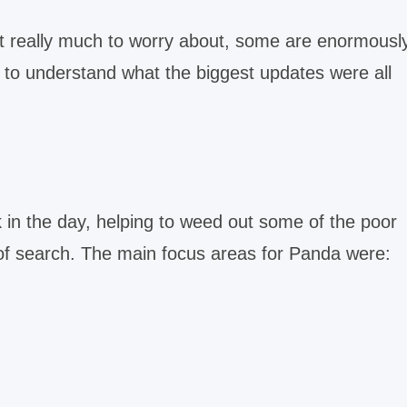
t really much to worry about, some are enormousl
ou to understand what the biggest updates were all
in the day, helping to weed out some of the poor
s of search. The main focus areas for Panda were: