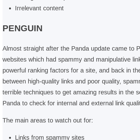
Irrelevant content
PENGUIN
Almost straight after the Panda update came to 
websites which had spammy and manipulative link
powerful ranking factors for a site, and back in th
between high-quality links and poor quality, spam
terrible techniques to get amazing results in th
Panda to check for internal and external link quali
The main areas to watch out for:
Links from spammy sites