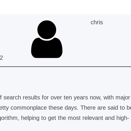
chris
2
 search results for over ten years now, with major
retty commonplace these days. There are said to b
orithm, helping to get the most relevant and high-