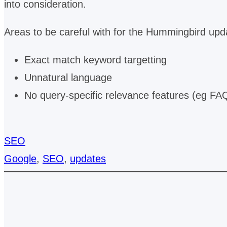
into consideration.
Areas to be careful with for the Hummingbird upd
Exact match keyword targetting
Unnatural language
No query-specific relevance features (eg FA
SEO
Google
, 
SEO
, 
updates